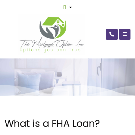
What is a FHA Loan?