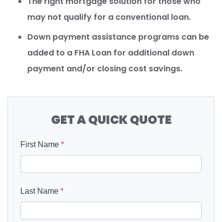
The right mortgage solution for those who
may not qualify for a conventional loan.
Down payment assistance programs can be
added to a FHA Loan for additional down
payment and/or closing cost savings.
GET A QUICK QUOTE
First Name
*
Last Name
*