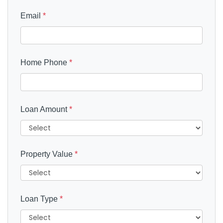
Email
*
Home Phone
*
Loan Amount
*
Property Value
*
Loan Type
*