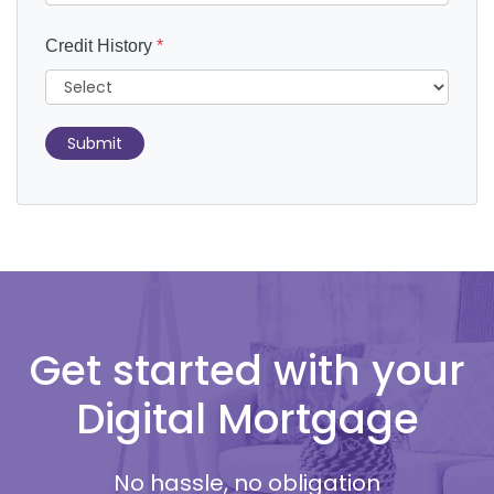
Credit History
*
Submit
Get started with your
Digital Mortgage
No hassle, no obligation