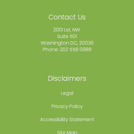
Contact Us
2001 Lst, NW
Suite 501
Washington DC, 20036
Phone: 202 558 0988
fcole@themortgageoption.com
Disclaimers
Legal
Privacy Policy
Accessibility Statement
Site Map