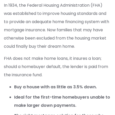
In 1934, the Federal Housing Administration (FHA)
was established to improve housing standards and
to provide an adequate home financing system with
mortgage insurance. Now families that may have
otherwise been excluded from the housing market
could finally buy their dream home.
FHA does not make home loans, it insures a loan;
should a homebuyer default, the lender is paid from
the insurance fund.
Buy a house with as little as 3.5% down.
Ideal for the first-time homebuyers unable to
make larger down payments.