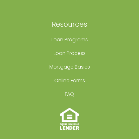
Resources
Loan Programs
Loan Process
Mortgage Basics
Online Forms
FAQ