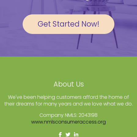
Get Started Now!
About Us
We've been helping customers afford the home of
their dreams for many years and we love what we do.
Company NMLS: 2043198
www.nmlsconsumeraccess.org