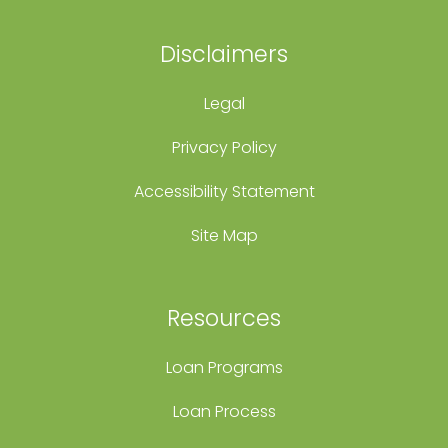
Disclaimers
Legal
Privacy Policy
Accessibility Statement
Site Map
Resources
Loan Programs
Loan Process