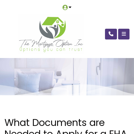
What Documents are
Needed to Apply for a FHA