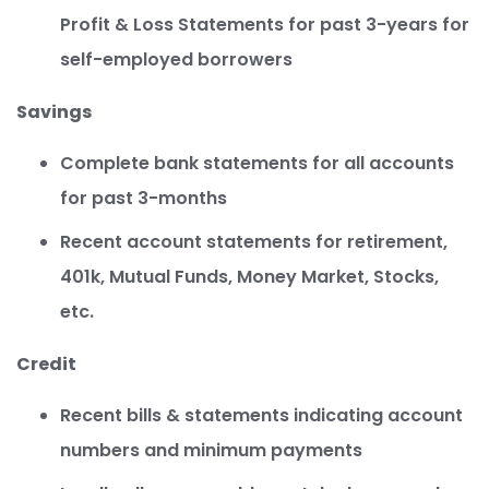
Profit & Loss Statements for past 3-years for
self-employed borrowers
Savings
Complete bank statements for all accounts
for past 3-months
Recent account statements for retirement,
401k, Mutual Funds, Money Market, Stocks,
etc.
Credit
Recent bills & statements indicating account
numbers and minimum payments