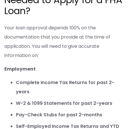
Loan?
Your loan approval depends 100% on the
documentation that you provide at the time of
application. You will need to give accurate
information on:
Employment
Complete Income Tax Returns for past 2-
years
W-2 & 1099 Statements for past 2-years
Pay-Check Stubs for past 2-months
Self-Employed Income Tax Returns and YTD