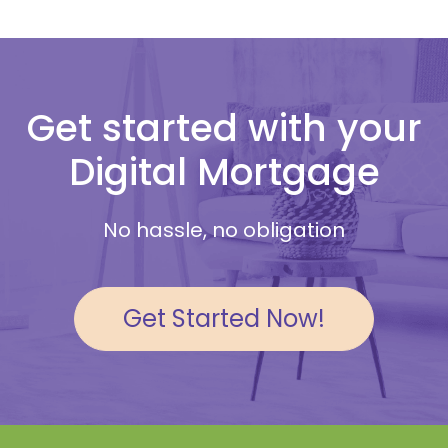
Get started with your
Digital Mortgage
No hassle, no obligation
Get Started Now!