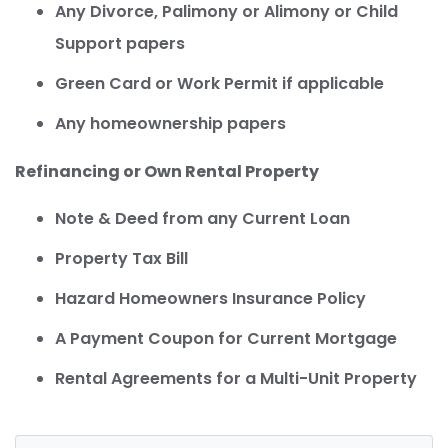
Any Divorce, Palimony or Alimony or Child
Support papers
Green Card or Work Permit if applicable
Any homeownership papers
Refinancing or Own Rental Property
Note & Deed from any Current Loan
Property Tax Bill
Hazard Homeowners Insurance Policy
A Payment Coupon for Current Mortgage
Rental Agreements for a Multi-Unit Property