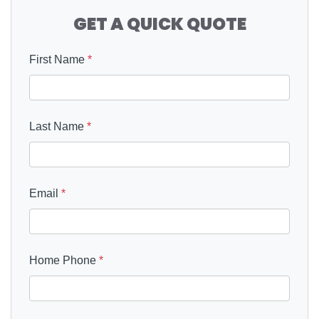
GET A QUICK QUOTE
First Name
*
Last Name
*
Email
*
Home Phone
*