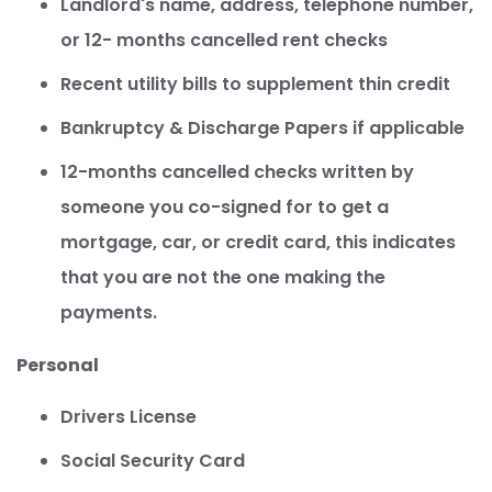
Landlord's name, address, telephone number,
or 12- months cancelled rent checks
Recent utility bills to supplement thin credit
Bankruptcy & Discharge Papers if applicable
12-months cancelled checks written by
someone you co-signed for to get a
mortgage, car, or credit card, this indicates
that you are not the one making the
payments.
Personal
Drivers License
Social Security Card