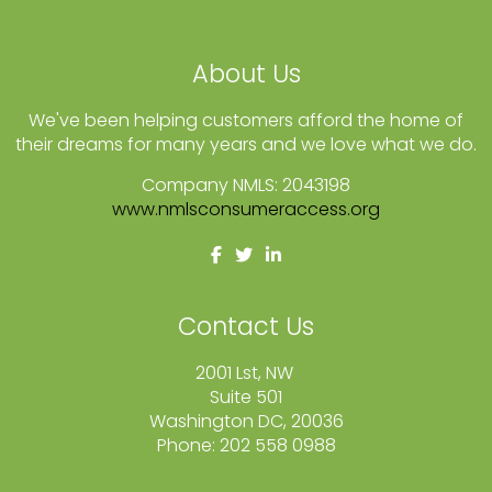
About Us
We've been helping customers afford the home of
their dreams for many years and we love what we do.
Company NMLS: 2043198
www.nmlsconsumeraccess.org
Contact Us
2001 Lst, NW
Suite 501
Washington DC, 20036
Phone: 202 558 0988
fcole@themortgageoption.com