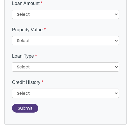
Loan Amount
*
Property Value
*
Loan Type
*
Credit History
*
Submit